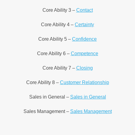
Core Ability 3 –
Contact
Core Ability 4 –
Certainty
Core Ability 5 –
Confidence
Core Ability 6 –
Competence
Core Ability 7 –
Closing
Core Ability 8 –
Customer Relationship
Sales in General –
Sales in General
Sales Management –
Sales Management