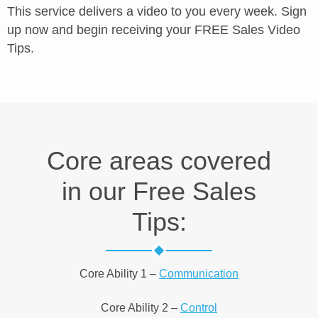
This service delivers a video to you every week. Sign
up now and begin receiving your FREE Sales Video
Tips.
Core areas covered
in our Free Sales
Tips:
Core Ability 1 –
Communication
Core Ability 2 –
Control