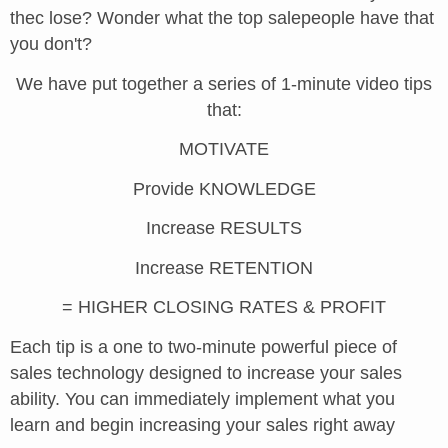
thec lose? Wonder what the top salepeople have that
you don't?
We have put together a series of 1-minute video tips
that:
MOTIVATE
Provide KNOWLEDGE
Increase RESULTS
Increase RETENTION
= HIGHER CLOSING RATES & PROFIT
Each tip is a one to two-minute powerful piece of
sales technology designed to increase your sales
ability. You can immediately implement what you
learn and begin increasing your sales right away