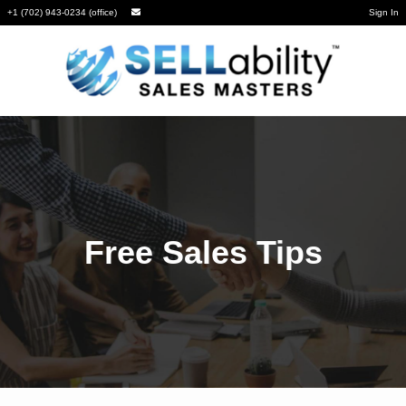
+1 (702) 943-0234 (office)
Sign In
Free Sales Tips