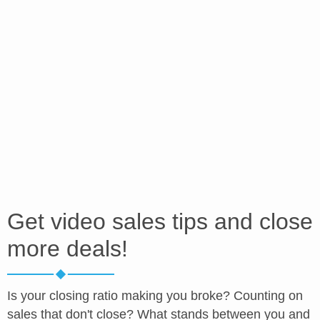
Get video sales tips and close
more deals!
Is your closing ratio making you broke? Counting on
sales that don't close? What stands between you and