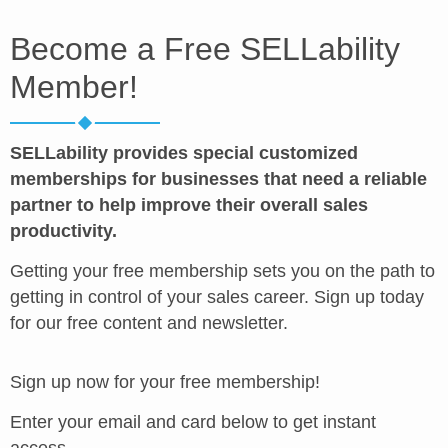
Become a Free SELLability
Member!
SELLability provides special customized
memberships for businesses that need a reliable
partner to help improve their overall sales
productivity.
Getting your free membership sets you on the path to
getting in control of your sales career. Sign up today
for our free content and newsletter.
Sign up now for your free membership!
Enter your email and card below to get instant
access.