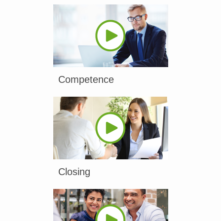
Competence
Closing