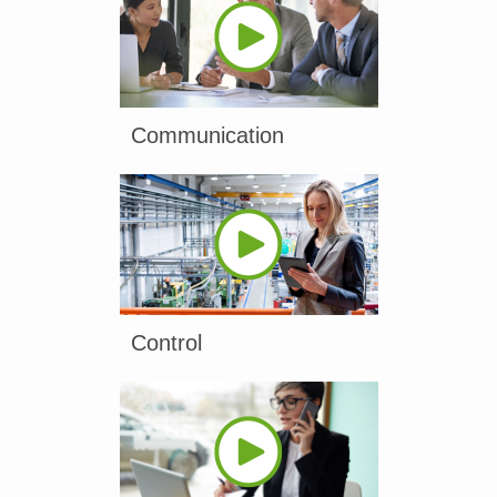
Communication
Control