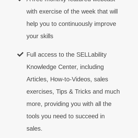
with exercise of the week that will
help you to continuously improve
your skills
Full access to the SELLability
Control
Contact
Certainty
Confidence
Competence
Closing
Customer Relationship
⨯
⨯
⨯
⨯
⨯
⨯
⨯
Knowledge Center, including
Articles, How-to-Videos, sales
Communication
⨯
exercises, Tips & Tricks and much
more, providing you with all the
tools you need to succeed in
sales.