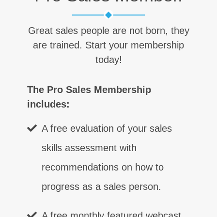
Great sales people are not born, they
are trained. Start your membership
today!
The Pro Sales Membership
includes:
A free evaluation of your sales
skills assessment with
recommendations on how to
progress as a sales person.
A free monthly featured webcast