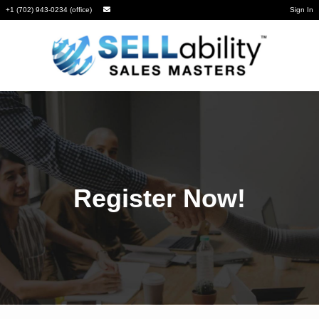
+1 (702) 943-0234 (office)
Sign In
Register Now!