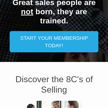
Great sales people are
ENROLL NOW
ENROLL NOW
ENROLL NOW
ENROLL NOW
ENROLL NOW
ENROLL NOW
ENROLL NOW
not
born, they are
trained.
START YOUR MEMBERSHIP
TODAY!
Discover the 8C's of
Selling