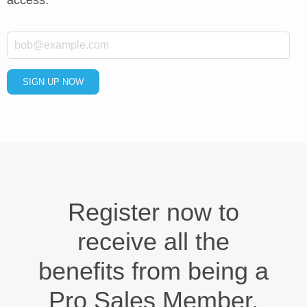
*
Email
SIGN UP NOW
Register now to
receive all the
benefits from being a
Pro Sales Member.