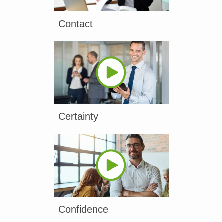
Contact
Certainty
Confidence