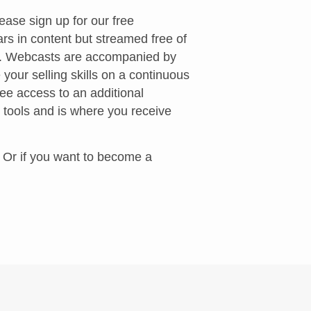
ease sign up for our free
rs in content but streamed free of
s. Webcasts are accompanied by
 your selling skills on a continuous
ee access to an additional
 tools and is where you receive
. Or if you want to become a