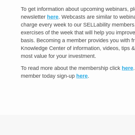
To get information about upcoming webinars, pl
newsletter
here
. Webcasts are similar to webina
charge every week to our SELLability member
exercises of the week that will help you improve
basis. Becoming a member provides you with fr
Knowledge Center of information, videos, tips &
most value for your investment.
To read more about the membership click
here
member today sign-up
here
.