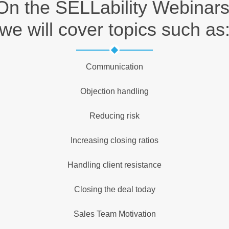
On the SELLability Webinars
we will cover topics such as
Communication
Objection handling
Reducing risk
Increasing closing ratios
Handling client resistance
Closing the deal today
Sales Team Motivation