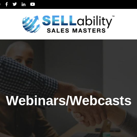
m
Webinars/Webcasts