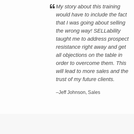
My story about this training
would have to include the fact
that I was going about selling
the wrong way! SELLability
taught me to address prospect
resistance right away and get
all objections on the table in
order to overcome them. This
will lead to more sales and the
trust of my future clients.
–Jeff Johnson, Sales