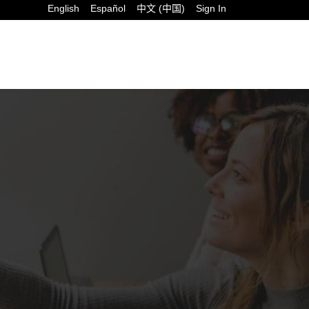
English
Español
中文 (中国)
Sign In