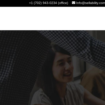
+1 (702) 943-0234 (office)
Info@sellability.co