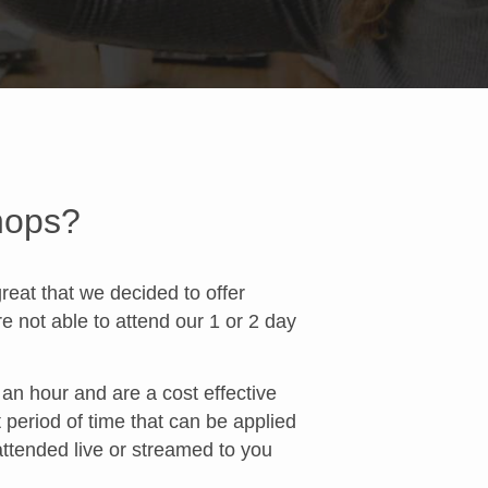
hops?
at that we decided to offer
 not able to attend our 1 or 2 day
n hour and are a cost effective
t period of time that can be applied
attended live or streamed to you