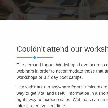
Couldn't attend our works
The demand for our Workshops have been so gre
webinars in order to accommodate those that are
workshops or 3-4 day boot camps.
The webinars run anywhere from 30 minutes to a
way to get vital and useful information in a shor
right away to increase sales. Webinars can be 
later at a convenient time.