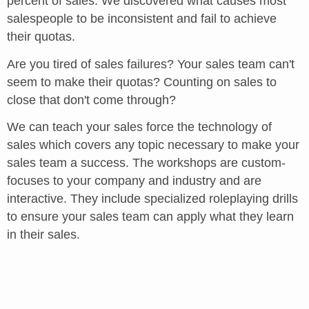
percent of sales. We discovered what causes most
salespeople to be inconsistent and fail to achieve
their quotas.
Are you tired of sales failures? Your sales team can't
seem to make their quotas? Counting on sales to
close that don't come through?
We can teach your sales force the technology of
sales which covers any topic necessary to make your
sales team a success. The workshops are custom-
focuses to your company and industry and are
interactive. They include specialized roleplaying drills
to ensure your sales team can apply what they learn
in their sales.