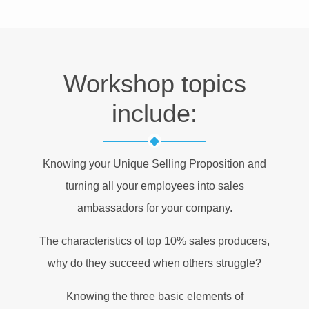
Workshop topics
include:
Knowing your Unique Selling Proposition and
turning all your employees into sales
ambassadors for your company.
The characteristics of top 10% sales producers,
why do they succeed when others struggle?
Knowing the three basic elements of