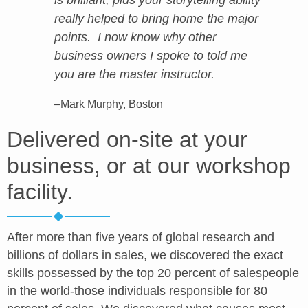
is brilliant, plus your storytelling ability
really helped to bring home the major
points. I now know why other
business owners I spoke to told me
you are the master instructor.
–Mark Murphy, Boston
Delivered on-site at your
business, or at our workshop
facility.
After more than five years of global research and
billions of dollars in sales, we discovered the exact
skills possessed by the top 20 percent of salespeople
in the world-those individuals responsible for 80