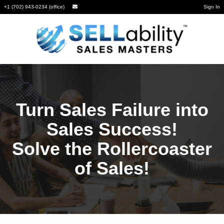
+1 (702) 943-0234 (office)
Sign In
Turn Sales Failure into
Sales Success!
Solve the Rollercoaster
of Sales!