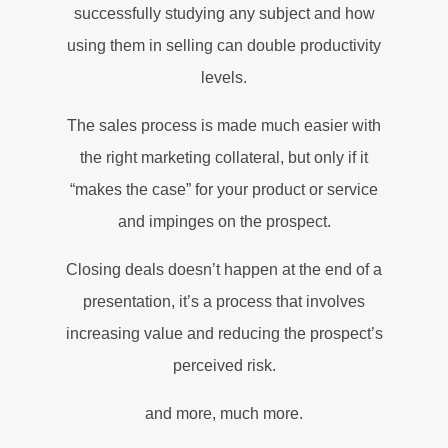
successfully studying any subject and how
using them in selling can double productivity
levels.
The sales process is made much easier with
the right marketing collateral, but only if it
“makes the case” for your product or service
and impinges on the prospect.
Closing deals doesn’t happen at the end of a
presentation, it’s a process that involves
increasing value and reducing the prospect’s
perceived risk.
and more, much more.