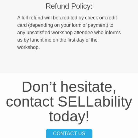
Refund Policy:
A full refund will be credited by check or credit
card (depending on your form of payment) to
any unsatisfied workshop attendee who informs
us by lunchtime on the first day of the
workshop.
Don’t hesitate,
contact SELLability
today!
CONTACT US