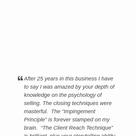
After 25 years in this business I have
to say I was amazed by your depth of
knowledge on the psychology of
selling. The closing techniques were
masterful. The “Impingement
Principle” is forever stamped on my
brain. “The Client Reach Technique”