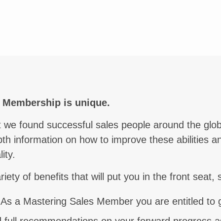
unication
s Membership is unique.
hat we found successful sales people around the g
pth information on how to improve these abilities an
ity.
ty of benefits that will put you in the front seat, 
 As a Mastering Sales Member you are entitled to g