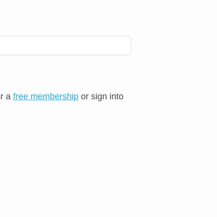
or a
free membership
or sign into
⨯
⨯
⨯
⨯
⨯
⨯
⨯