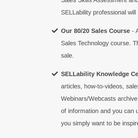
Sales Skills Assessment and
SELLability professional wil
What are
T
Our 80/20 Sales Course
- 
What are
What are
What are
What are
What are
What are
What are
Sales Technology course. Th
T
T
T
T
T
T
T
sale.
SELLability Knowledge Ce
articles, how-to-videos, sale
Webinars/Webcasts archive.
of information and you can u
you simply want to be inspir