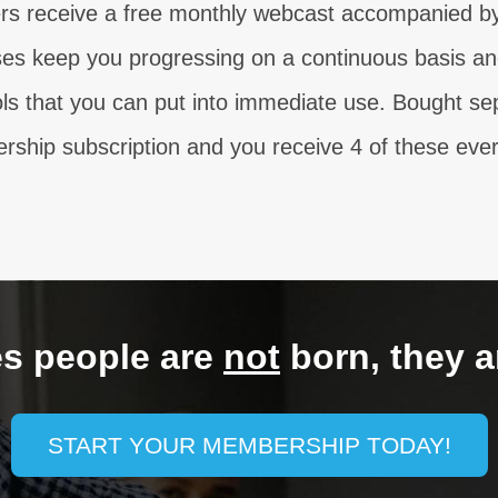
s receive a free monthly webcast accompanied by 
s keep you progressing on a continuous basis and
ols that you can put into immediate use. Bought se
ship subscription and you receive 4 of these ever
es people are
not
born, they a
START YOUR MEMBERSHIP TODAY!