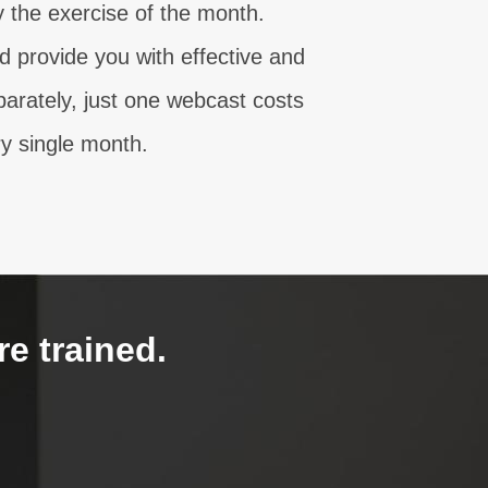
the exercise of the month.
 provide you with effective and
parately, just one webcast costs
y single month.
re trained.