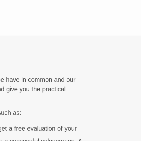
⨯
lobe have in common and our
d give you the practical
such as:
et a free evaluation of your