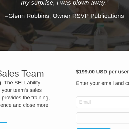
my surprise, I was blown away.”
–Glenn Robbins, Owner RSVP Publications
 Sales Team
$199.00 USD per use
g. The SELLability
Enter your email and ca
 your team's sales
 provides the training,
*
Email
idence and close more