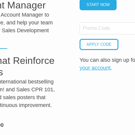
nt Manager
START NOW
d Account Manager to
e, and help your team
ty Sales Development
APPLY CODE
at Reinforce
You can also sign up f
your account
.
s
ernational bestselling
em! and Sales CPR 101,
d sales posters that
ntinuous improvement.
00
ol
ct
inty
idence
etence
ng
mer Relationship