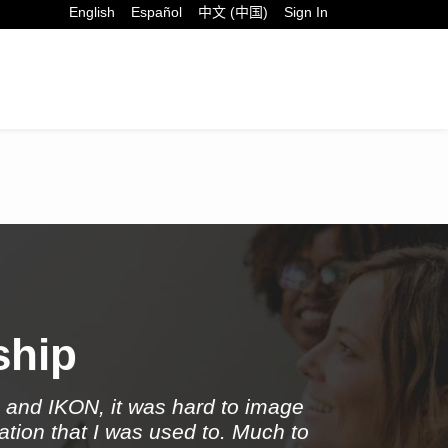
English
Español
中文 (中国)
Sign In
t Now
ship
x and IKON, it was hard to image
ation that I was used to. Much to