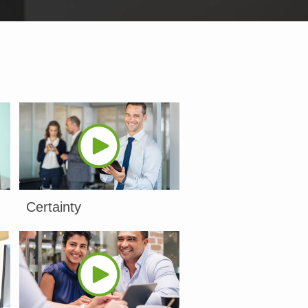
Certainty