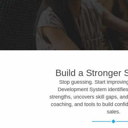
Build a Stronger
Stop guessing. Start improvin
Development System identifies
strengths, uncovers skill gaps, and
coaching, and tools to build conf
sales.