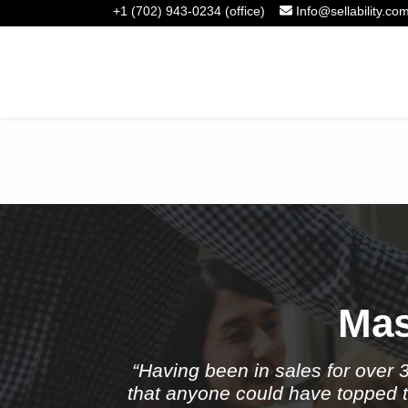
+1 (702) 943-0234 (office)
Info@sellability.co
Take
Mas
“Having been in sales for over 
that anyone could have topped th