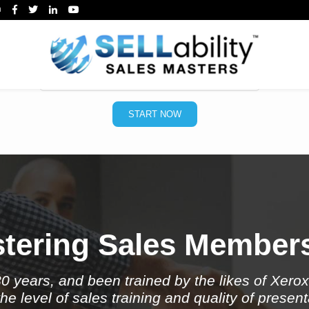
m
 your free Sales Skills Tes
*
Email
START NOW
tering Sales Member
30 years, and been trained by the likes of Xero
e level of sales training and quality of present