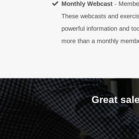
Monthly Webcast
- Member
These webcasts and exercise
powerful information and to
more than a monthly member
Great sal