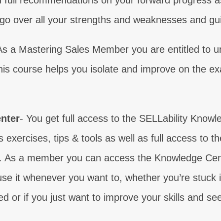
 full recommendations on your forward progress a
l go over all your strengths and weaknesses and guid
 your sales weaknesses?
Learn real comm
AKE THE TEST
ENROLL 
As a Mastering Sales Member you are entitled to un
 your sales weaknesses?
 your sales weaknesses?
 your sales weaknesses?
 your sales weaknesses?
 your sales weaknesses?
 your sales weaknesses?
 your sales weaknesses?
Learn what your customers n
Gain the competence you 
Learn how to make contact
Gain your sales certa
Find out why control i
Gain confidence to 
Level up your clos
is course helps you isolate and improve on the e
AKE THE TEST
AKE THE TEST
AKE THE TEST
AKE THE TEST
AKE THE TEST
AKE THE TEST
AKE THE TEST
ENROLL NOW
ENROLL NOW
ENROLL NOW
ENROLL N
ENROLL N
ENROLL N
ENROLL 
nter
- You get full access to the SELLability Knowl
s exercises, tips & tools as well as full access to t
 As a member you can access the Knowledge Center
se it whenever you want to, whether you’re stuck in 
ed or if you just want to improve your skills and se