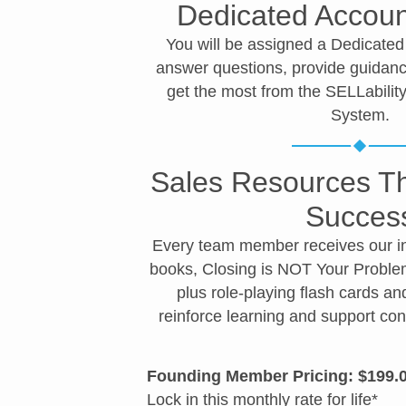
Dedicated Accou
You will be assigned a Dedicate
answer questions, provide guidanc
get the most from the SELLabili
System.
Sales Resources Th
Succes
Every team member receives our int
books, Closing is NOT Your Probl
plus role-playing flash cards an
reinforce learning and support co
Founding Member Pricing: $199.
Contr
Conta
Certa
Conf
Comp
Closi
Custo
Lock in this monthly rate for life*