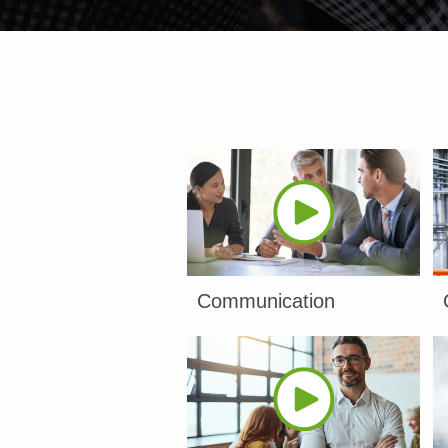
Communication