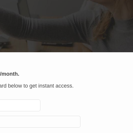
r/month.
rd below to get instant access.