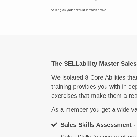
*As long as your account remains active.
Comm
The SELLability Master Sale
We isolated 8 Core Abilities t
training provides you with in de
exercises that make them a real
As a member you get a wide varie
Sales Skills Assessment
-