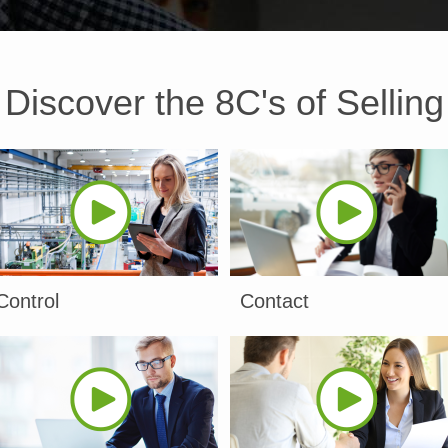
Discover the 8C's of Selling
Control
Contact