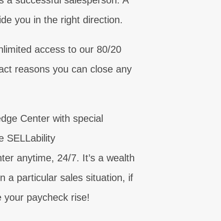
s a successful salesperson. A
e you in the right direction.
unication!
NOW
limited access to our 80/20
eed today!
need now!
, for real!
inty today!
s critical!
sell today!
ing skills!
xact reasons you can close any
OW
OW
OW
NOW
edge Center with special
he SELLability
 anytime, 24/7. It’s a wealth
a particular sales situation, if
e your paycheck rise!