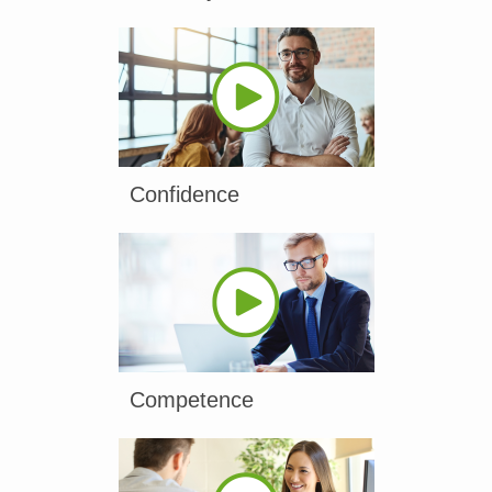
Confidence
Competence