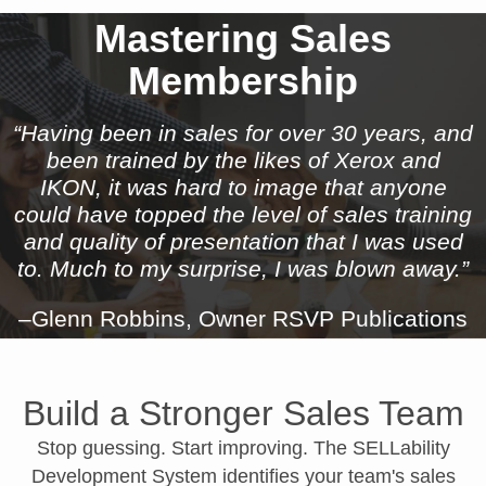
Mastering Sales
Membership
“Having been in sales for over 30 years, and
been trained by the likes of Xerox and
IKON, it was hard to image that anyone
could have topped the level of sales training
and quality of presentation that I was used
to. Much to my surprise, I was blown away.”
–Glenn Robbins, Owner RSVP Publications
Build a Stronger Sales Team
Stop guessing. Start improving. The SELLability
Development System identifies your team's sales