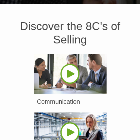
Discover the 8C's of
Selling
Communication