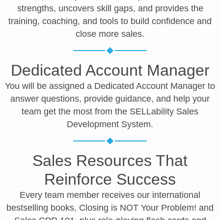
strengths, uncovers skill gaps, and provides the
training, coaching, and tools to build confidence and
close more sales.
Dedicated Account Manager
You will be assigned a Dedicated Account Manager to
answer questions, provide guidance, and help your
team get the most from the SELLability Sales
Development System.
Sales Resources That
Reinforce Success
Every team member receives our international
bestselling books, Closing is NOT Your Problem! and