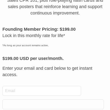
Sales CPR 101, plus role-playing flash cards and
sales posters that reinforce learning and support
continuous improvement.
Founding Member Pricing: $199.00
Lock in this monthly rate for life*
*As long as your account remains active.
$199.00 USD per user/month.
Enter your email and card below to get instant
access.
*
Email