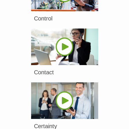
Control
Contact
Certainty