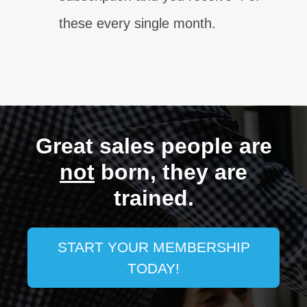
these every single month.
Great sales people are
not
born, they are
trained.
START YOUR MEMBERSHIP
TODAY!