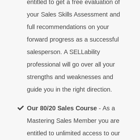
entitled to get a free evaluation of
your Sales Skills Assessment and
full recommendations on your
forward progress as a successful
salesperson. A SELLability
professional will go over all your
strengths and weaknesses and
guide you in the right direction.
Control
Contact
Certainty
Confidence
Competence
Closing
Customer Relationship
⨯
⨯
⨯
⨯
⨯
⨯
⨯
Our 80/20 Sales Course
- As a
Mastering Sales Member you are
Communication
⨯
entitled to unlimited access to our