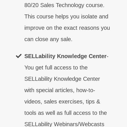
80/20 Sales Technology course.
This course helps you isolate and
improve on the exact reasons you
can close any sale.
SELLability Knowledge Center
-
You get full access to the
SELLability Knowledge Center
with special articles, how-to-
What are your sales weaknesses?
videos, sales exercises, tips &
TAKE THE TEST
tools as well as full access to the
Learn real communication!
SELLability Webinars/Webcasts
What are your sales weaknesses?
What are your sales weaknesses?
What are your sales weaknesses?
What are your sales weaknesses?
What are your sales weaknesses?
What are your sales weaknesses?
What are your sales weaknesses?