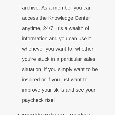
ENROLL NOW
archive. As a member you can
TAKE THE TEST
TAKE THE TEST
TAKE THE TEST
TAKE THE TEST
TAKE THE TEST
TAKE THE TEST
TAKE THE TEST
access the Knowledge Center
Find out why control is critical!
Learn how to make contact, for real!
Gain your sales certainty today!
Gain confidence to sell today!
Gain the competence you need now!
Level up your closing skills!
Learn what your customers need today!
anytime, 24/7. It’s a wealth of
ENROLL NOW
ENROLL NOW
ENROLL NOW
ENROLL NOW
ENROLL NOW
ENROLL NOW
ENROLL NOW
information and you can use it
whenever you want to, whether
you’re stuck in a particular sales
situation, if you simply want to be
inspired or if you just want to
improve your skills and see your
paycheck rise!