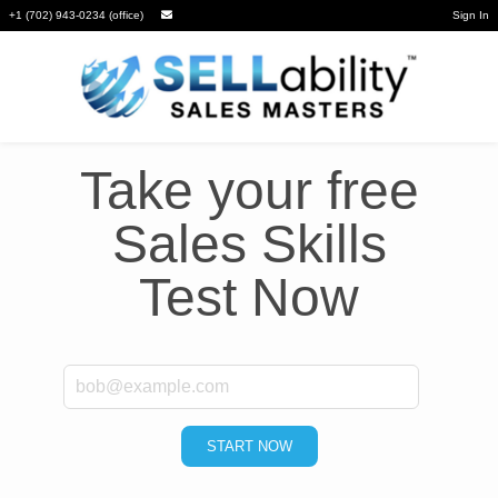
+1 (702) 943-0234 (office)
Sign In
Take your free
Sales Skills
Test Now
*
Email
START NOW