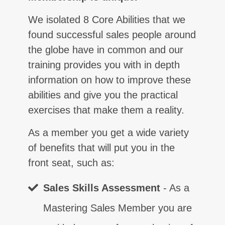
We isolated 8 Core Abilities that we
found successful sales people around
the globe have in common and our
training provides you with in depth
information on how to improve these
abilities and give you the practical
exercises that make them a reality.
As a member you get a wide variety
of benefits that will put you in the
front seat, such as:
Sales Skills Assessment
- As a
Mastering Sales Member you are