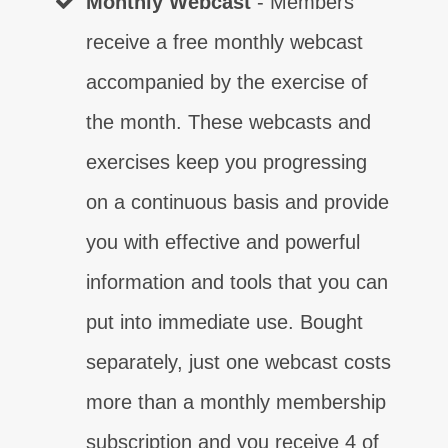
Monthly Webcast
- Members
receive a free monthly webcast
accompanied by the exercise of
the month. These webcasts and
exercises keep you progressing
on a continuous basis and provide
you with effective and powerful
information and tools that you can
put into immediate use. Bought
separately, just one webcast costs
more than a monthly membership
subscription and you receive 4 of