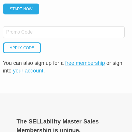
START NOW
APPLY CODE
You can also sign up for a
free membership
or sign
into
your account
.
The SELLability Master Sales
Membership is unique.