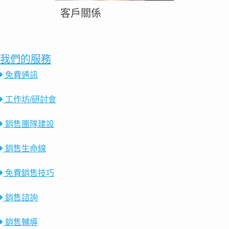
客戶關係
我們的服務
免費通訊
工作坊/研討會
銷售團隊建設
銷售生命線
免費銷售技巧
銷售諮詢
銷售輔導