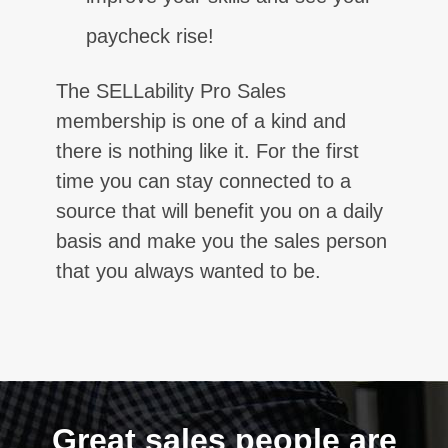
paycheck rise!
The SELLability Pro Sales
membership is one of a kind and
there is nothing like it. For the first
time you can stay connected to a
source that will benefit you on a daily
basis and make you the sales person
that you always wanted to be.
Great sales people are