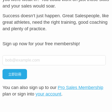
and your sales would soar.
Success doesn’t just happen. Great Salespeople, like
great athletes, need the right training, good coaching
and plenty of practice.
Sign up now for your free membership!
*
Email
立即註冊
You can also sign up to our
Pro Sales Membership
plan or sign into
your account
.