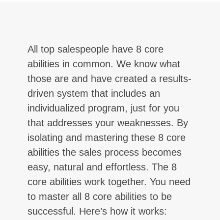
All top salespeople have 8 core
abilities in common. We know what
those are and have created a results-
driven system that includes an
individualized program, just for you
that addresses your weaknesses. By
isolating and mastering these 8 core
abilities the sales process becomes
easy, natural and effortless. The 8
core abilities work together. You need
to master all 8 core abilities to be
successful. Here’s how it works: