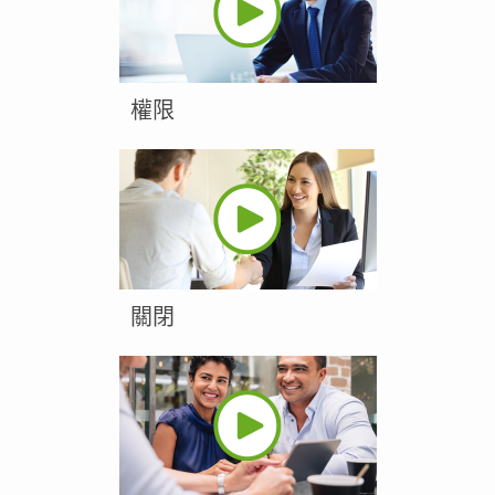
權限
關閉