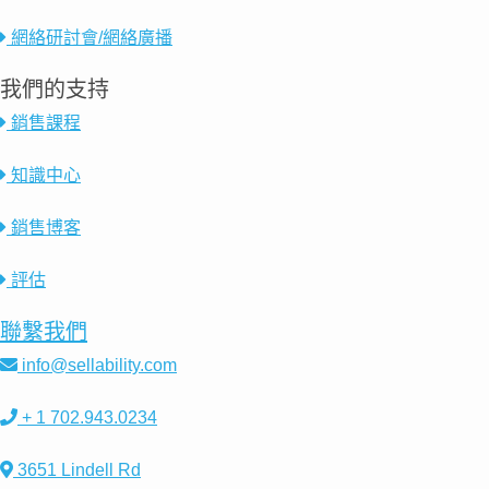
網絡研討會/網絡廣播
我們的支持
銷售課程
知識中心
銷售博客
評估
聯繫我們
info@sellability.com
+ 1 702.943.0234
3651 Lindell Rd