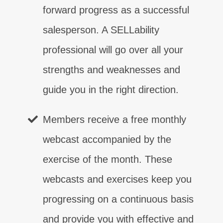
forward progress as a successful
salesperson. A SELLability
professional will go over all your
strengths and weaknesses and
guide you in the right direction.
Members receive a free monthly
webcast accompanied by the
exercise of the month. These
webcasts and exercises keep you
progressing on a continuous basis
and provide you with effective and