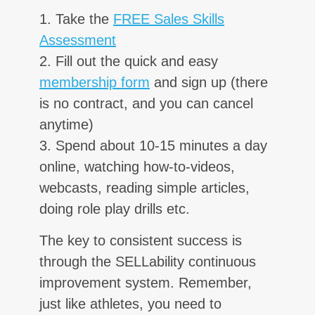
1. Take the
FREE Sales Skills
Assessment
2. Fill out the quick and easy
membership form
and sign up (there
is no contract, and you can cancel
anytime)
3. Spend about 10-15 minutes a day
online, watching how-to-videos,
webcasts, reading simple articles,
doing role play drills etc.
The key to consistent success is
through the SELLability continuous
improvement system. Remember,
just like athletes, you need to