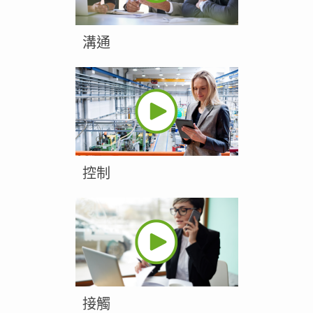
溝通
控制
接觸