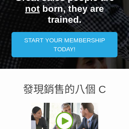
not
born, they are
trained.
START YOUR MEMBERSHIP
TODAY!
發現銷售的八個 C