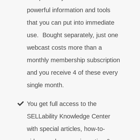
powerful information and tools
that you can put into immediate
use. Bought separately, just one
webcast costs more than a
monthly membership subscription
控制
接觸
肯定
信心
權限
關閉
客戶關係
⨯
⨯
⨯
⨯
⨯
⨯
⨯
and you receive 4 of these every
single month.
溝通
⨯
You get full access to the
SELLability Knowledge Center
with special articles, how-to-