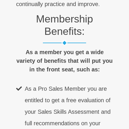
continually practice and improve.
Membership
Benefits:
As a member you get a wide
variety of benefits that will put you
in the front seat, such as:
As a Pro Sales Member you are
entitled to get a free evaluation of
your Sales Skills Assessment and
full recommendations on your