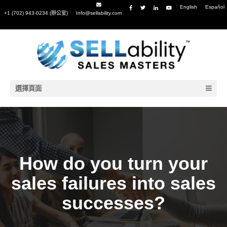
English
Español
+1 (702) 943-0234 (辦公室)
Info@sellability.com
選擇頁面
How do you turn your
sales failures into sales
successes?