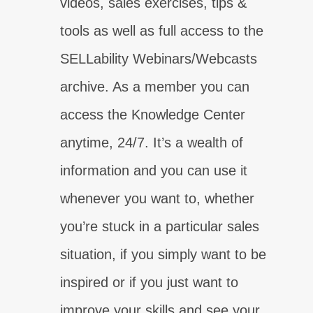
videos, sales exercises, tips &
tools as well as full access to the
SELLability Webinars/Webcasts
archive. As a member you can
access the Knowledge Center
anytime, 24/7. It’s a wealth of
information and you can use it
你的銷售弱點是什麼？
學習真正的溝通！
whenever you want to, whether
參加測試
現在報名
you’re stuck in a particular sales
你的銷售弱點是什麼？
你的銷售弱點是什麼？
你的銷售弱點是什麼？
你的銷售弱點是什麼？
你的銷售弱點是什麼？
你的銷售弱點是什麼？
你的銷售弱點是什麼？
了解您的客戶今天需要什麼！
立即獲得您的銷售確定性！
找出為什麼控制很重要！
真正了解如何建立聯繫！
立即獲得您需要的能力！
獲得信心今天出售！
提升你的收尾技巧！
situation, if you simply want to be
參加測試
參加測試
參加測試
參加測試
參加測試
參加測試
參加測試
現在報名
現在報名
現在報名
現在報名
現在報名
現在報名
現在報名
inspired or if you just want to
improve your skills and see your