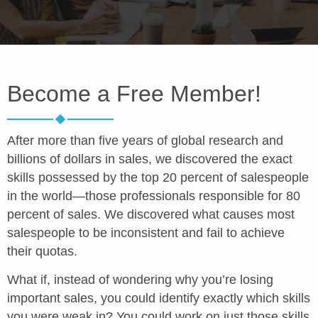
Become a Free Member!
After more than five years of global research and
billions of dollars in sales, we discovered the exact
skills possessed by the top 20 percent of salespeople
in the world—those professionals responsible for 80
percent of sales. We discovered what causes most
salespeople to be inconsistent and fail to achieve
their quotas.
What if, instead of wondering why you’re losing
important sales, you could identify exactly which skills
you were weak in? You could work on just those skills