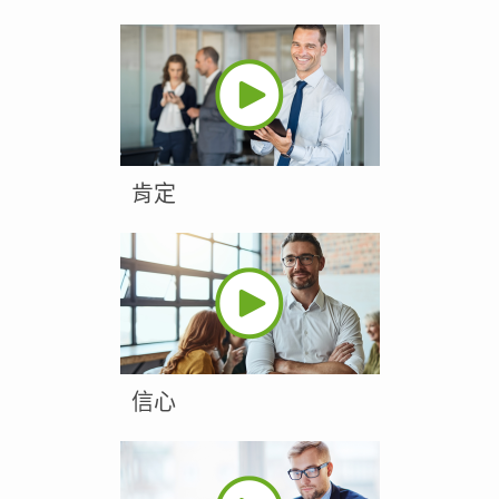
肯定
信心